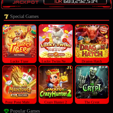
Special Games
Lucky Tiger
Lucky Twins Nexus
Dragon Hatch
Pong Pong Mahjong
Crazy Hunter 2
The Crypt
Popular Games