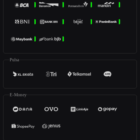
Pulsa
E-Money