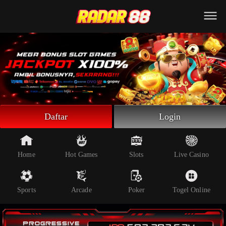
Beranda
Slot Online
Live Casino
Sportsbook
Arcade
Togel Online
Daftar
Login
Poker
Whatsapp
Home
Hot Games
Slots
Live Casino
Telegram
Sports
Arcade
Poker
Togel Online
Livechat