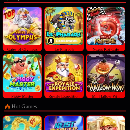
Gates of Olympus
Le Pharaoh
Nexus Koi Gate
Piggy Master
Royale Expedition
Mr. Hallow-Win
Hot Games