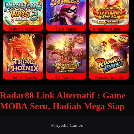
Mahjong Ways 3
Heist Stakes
Almighty Athena Empire
Trial of Phoenix
Bali Vacation
Rooster Rumble
Radar88 Link Alternatif : Game
MOBA Seru, Hadiah Mega Siap
Penyedia Games