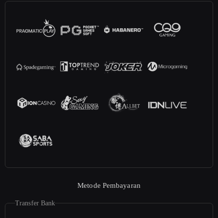
Metode Pembayaran
Transfer Bank